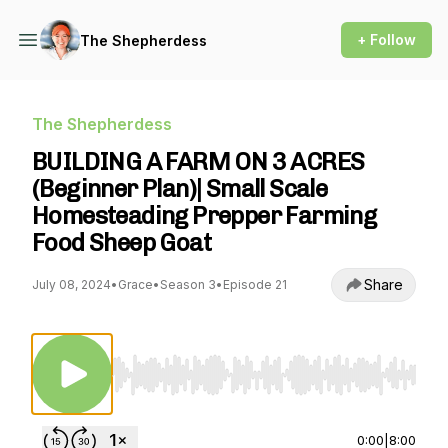
+ Follow
The Shepherdess
The Shepherdess
BUILDING A FARM ON 3 ACRES
(Beginner Plan)| Small Scale
Homesteading Prepper Farming
Food Sheep Goat
Share
July 08, 2024
•
Grace
•
Season 3
•
Episode 21
Use Left/Right to seek, Home/End to jump to st
0:00
|
8:00