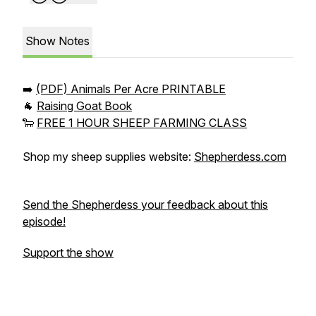
Show Notes
➡️
(PDF) Animals Per Acre PRINTABLE
🐐
Raising Goat Book
🐑
FREE 1 HOUR SHEEP FARMING CLASS
Shop my sheep supplies website:
Shepherdess.com
Send the Shepherdess your feedback about this
episode!
Support the show