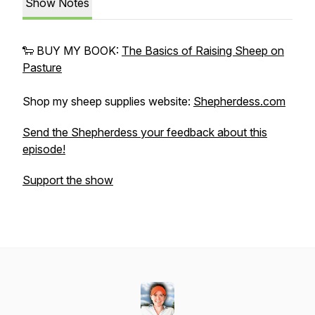
Show Notes
🐑 BUY MY BOOK:
The Basics of Raising Sheep on
Pasture
Shop my sheep supplies website:
Shepherdess.com
Send the Shepherdess your feedback about this
episode!
Support the show