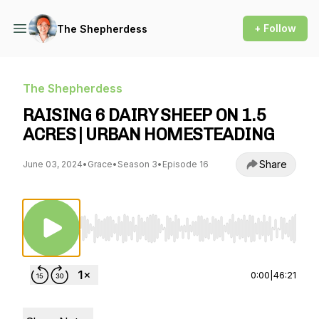
+ Follow
The Shepherdess
The Shepherdess
RAISING 6 DAIRY SHEEP ON 1.5
ACRES | URBAN HOMESTEADING
Share
June 03, 2024
•
Grace
•
Season 3
•
Episode 16
Use Left/Right to seek, Home/End to jump to st
0:00
|
46:21